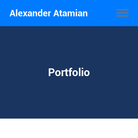
Alexander Atamian
Portfolio