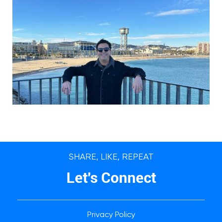
SHARE, LIKE, REPEAT
Let's Connect
Privacy Policy