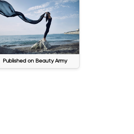
Published on Beauty Army