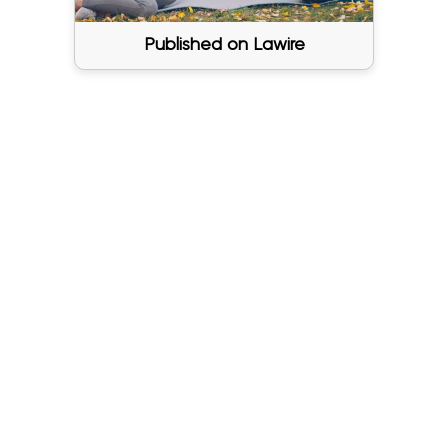
Published on Lawire