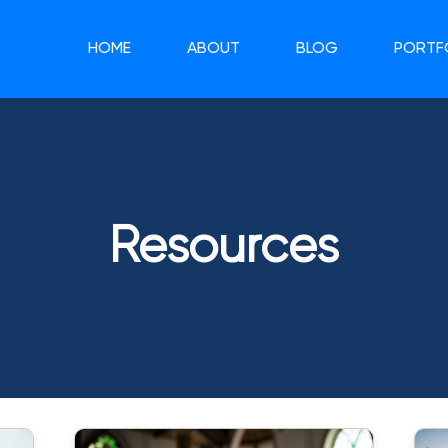
HOME
ABOUT
BLOG
PORTF
Resources