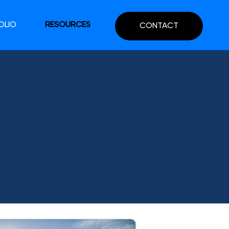
OLIO
RESOURCES
CONTACT