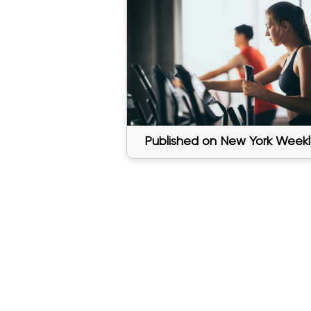
Published on New York Weekl