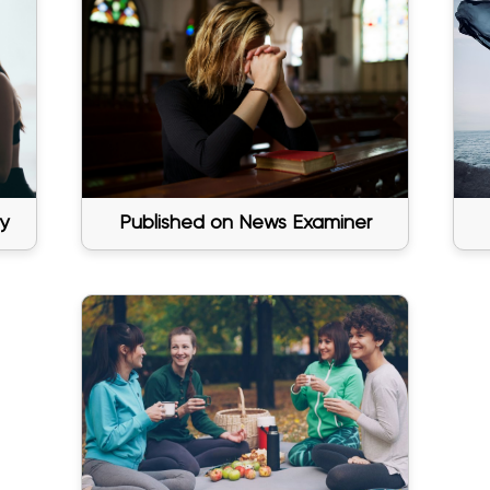
y
Published on News Examiner