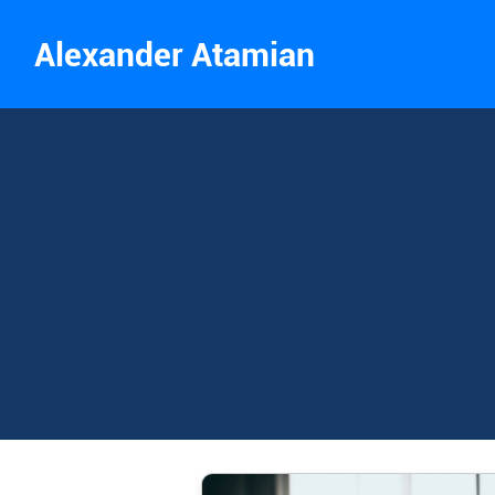
Alexander Atamian