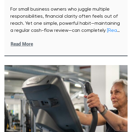
For small business owners who juggle multiple
responsibilities, financial clarity often feels out of
reach. Yet one simple, powerful habit—maintaining
a regular cash-flow review—can completely
[Read
More]
Read More