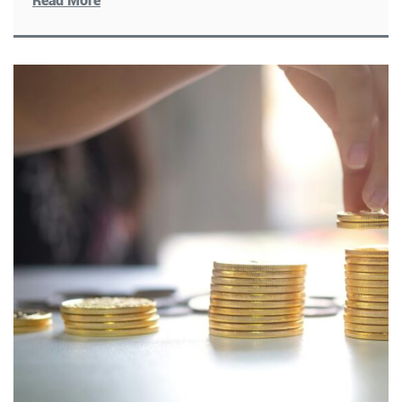
Read More