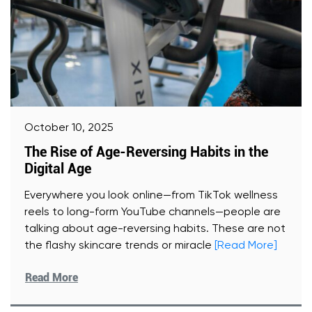
October 10, 2025
The Rise of Age-Reversing Habits in the
Digital Age
Everywhere you look online—from TikTok wellness
reels to long-form YouTube channels—people are
talking about age-reversing habits. These are not
the flashy skincare trends or miracle
[Read More]
Read More