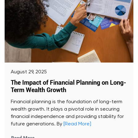
August 29, 2025
The Impact of Financial Planning on Long-
Term Wealth Growth
Financial planning is the foundation of long-term
wealth growth. It plays a pivotal role in securing
financial independence and providing stability for
future generations. By
[Read More]