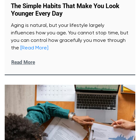
The Simple Habits That Make You Look
Younger Every Day
Aging is natural, but your lifestyle largely
influences how you age. You cannot stop time, but
you can control how gracefully you move through
the
[Read More]
Read More