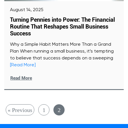
August 14, 2025
Turning Pennies into Power: The Financial
Routine That Reshapes Small Business
Success
Why a Simple Habit Matters More Than a Grand
Plan When running a small business, it’s tempting
to believe that success depends on a sweeping
[Read More]
Read More
« Previous
1
2