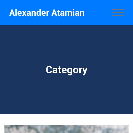
Alexander Atamian
Category