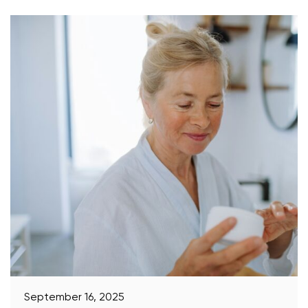
September 16, 2025