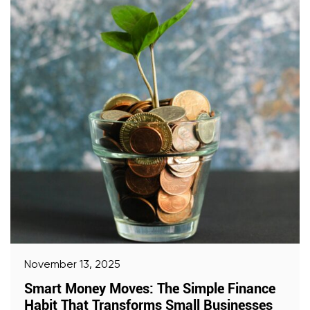
November 13, 2025
Smart Money Moves: The Simple Finance
Habit That Transforms Small Businesses