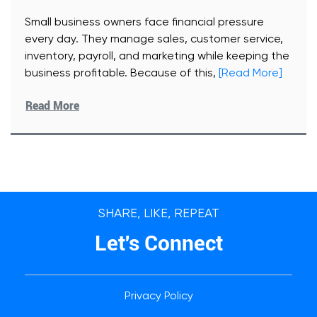
Small business owners face financial pressure
every day. They manage sales, customer service,
inventory, payroll, and marketing while keeping the
business profitable. Because of this,
[Read More]
Read More
SHARE, LIKE, REPEAT
Let's Connect
Privacy Policy