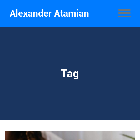
Alexander Atamian
Tag