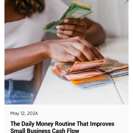
May 12, 2026
The Daily Money Routine That Improves
Small Business Cash Flow